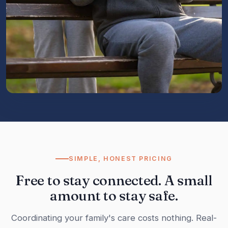
SIMPLE, HONEST PRICING
Free to stay connected. A small
amount to stay safe.
Coordinating your family's care costs nothing. Real-