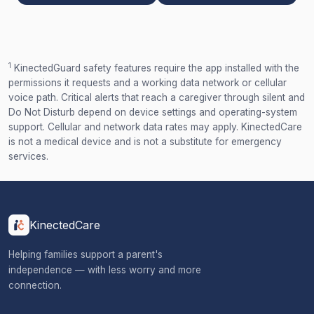
1
KinectedGuard safety features require the app installed with the
permissions it requests and a working data network or cellular
voice path. Critical alerts that reach a caregiver through silent and
Do Not Disturb depend on device settings and operating-system
support. Cellular and network data rates may apply. KinectedCare
is not a medical device and is not a substitute for emergency
services.
KinectedCare
Helping families support a parent's
independence — with less worry and more
connection.