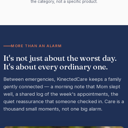
the category, not a specific product.
MORE THAN AN ALARM
It's not just about the worst day.
It's about every ordinary one.
Between emergencies, KinectedCare keeps a family
gently connected — a morning note that Mom slept
well, a shared log of the week's appointments, the
quiet reassurance that someone checked in. Care is a
thousand small moments, not one big alarm.