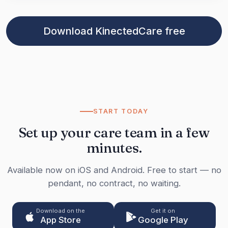
Download KinectedCare free
START TODAY
Set up your care team in a few
minutes.
Available now on iOS and Android. Free to start — no
pendant, no contract, no waiting.
Download on the
Get it on
App Store
Google Play