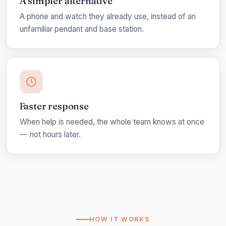
A simpler alternative
A phone and watch they already use, instead of an
unfamiliar pendant and base station.
Faster response
When help is needed, the whole team knows at once
— not hours later.
HOW IT WORKS