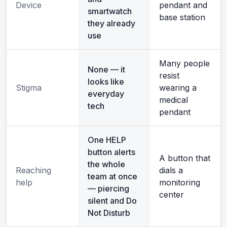
Device
pendant and
smartwatch
base station
they already
use
Many people
None — it
resist
looks like
Stigma
wearing a
everyday
medical
tech
pendant
One HELP
button alerts
A button that
the whole
Reaching
dials a
team at once
help
monitoring
— piercing
center
silent and Do
Not Disturb