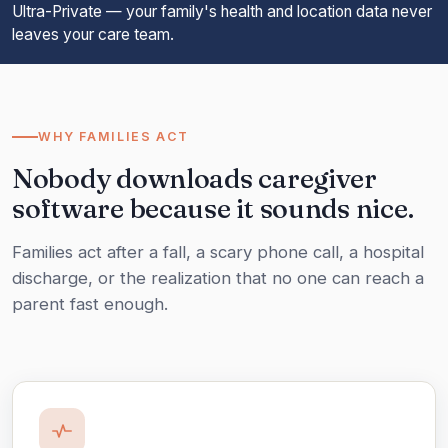
Ultra-Private — your family's health and location data never
leaves your care team.
WHY FAMILIES ACT
Nobody downloads caregiver
software because it sounds nice.
Families act after a fall, a scary phone call, a hospital
discharge, or the realization that no one can reach a
parent fast enough.