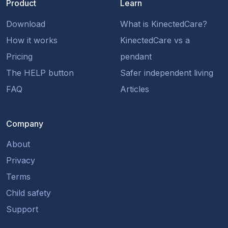
Product
Learn
Download
What is KinectedCare?
How it works
KinectedCare vs a
Pricing
pendant
The HELP button
Safer independent living
FAQ
Articles
Company
About
Privacy
Terms
Child safety
Support