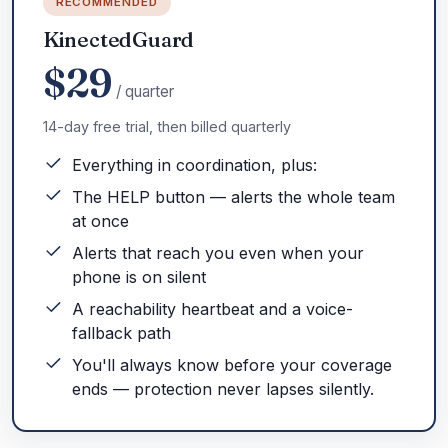
RECOMMENDED
KinectedGuard
$29
/ quarter
14-day free trial, then billed quarterly
Everything in coordination, plus:
The HELP button — alerts the whole team
at once
Alerts that reach you even when your
phone is on silent
A reachability heartbeat and a voice-
fallback path
You'll always know before your coverage
ends — protection never lapses silently.