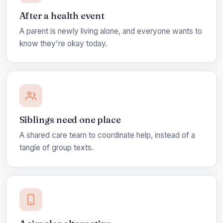
After a health event
A parent is newly living alone, and everyone wants to
know they're okay today.
Siblings need one place
A shared care team to coordinate help, instead of a
tangle of group texts.