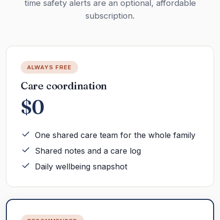
time safety alerts are an optional, affordable
subscription.
ALWAYS FREE
Care coordination
$0
One shared care team for the whole family
Shared notes and a care log
Daily wellbeing snapshot