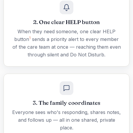
2. One clear HELP button
When they need someone, one clear HELP
1
button
sends a priority alert to every member
of the care team at once — reaching them even
through silent and Do Not Disturb.
3. The family coordinates
Everyone sees who's responding, shares notes,
and follows up — all in one shared, private
place.