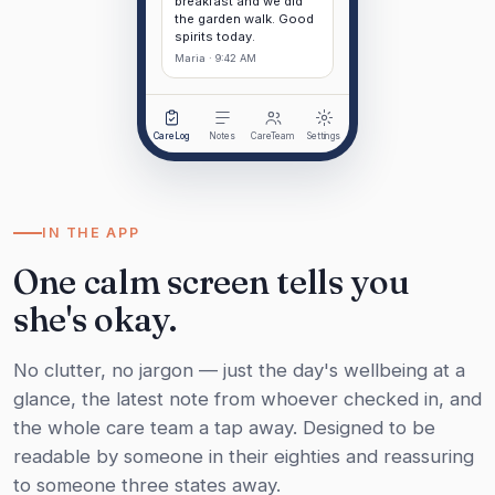
breakfast and we did
the garden walk. Good
spirits today.
Maria · 9:42 AM
CareLog
Notes
CareTeam
Settings
IN THE APP
One calm screen tells you
she's okay.
No clutter, no jargon — just the day's wellbeing at a
glance, the latest note from whoever checked in, and
the whole care team a tap away. Designed to be
readable by someone in their eighties and reassuring
to someone three states away.