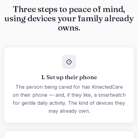
Three steps to peace of mind,
using devices your family already
owns.
1. Set up their phone
The person being cared for has KinectedCare
on their phone — and, if they like, a smartwatch
for gentle daily activity. The kind of devices they
may already own.