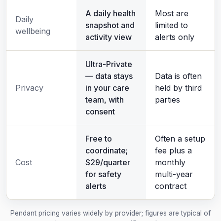
A daily health
Most are
Daily
snapshot and
limited to
wellbeing
activity view
alerts only
Ultra-Private
— data stays
Data is often
Privacy
in your care
held by third
team, with
parties
consent
Free to
Often a setup
coordinate;
fee plus a
Cost
$29/quarter
monthly
for safety
multi-year
alerts
contract
Pendant pricing varies widely by provider; figures are typical of