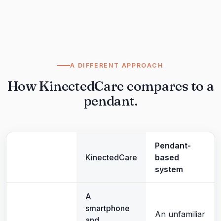
A DIFFERENT APPROACH
How KinectedCare compares to a
pendant.
Pendant-
KinectedCare
based
system
A
smartphone
An unfamiliar
and