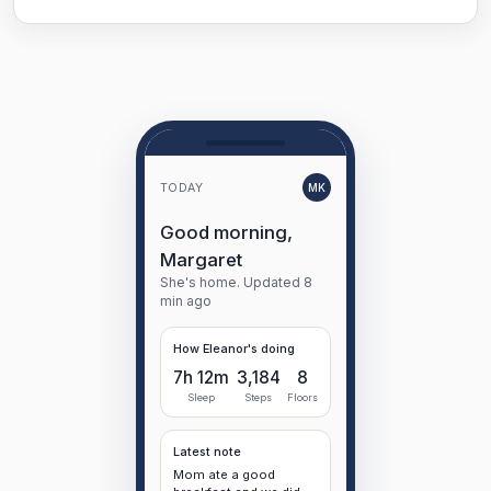
TODAY
MK
Good morning,
Margaret
She's home. Updated 8
min ago
How Eleanor's doing
7h 12m
3,184
8
Sleep
Steps
Floors
Latest note
Mom ate a good