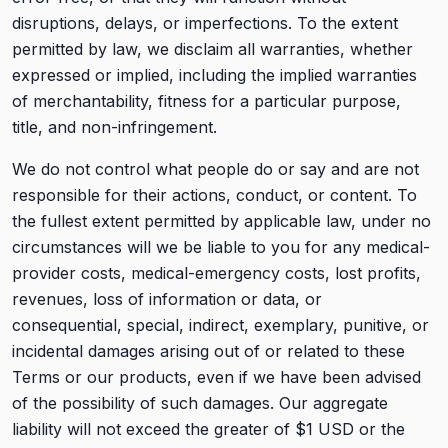
disruptions, delays, or imperfections. To the extent
permitted by law, we disclaim all warranties, whether
expressed or implied, including the implied warranties
of merchantability, fitness for a particular purpose,
title, and non-infringement.
We do not control what people do or say and are not
responsible for their actions, conduct, or content. To
the fullest extent permitted by applicable law, under no
circumstances will we be liable to you for any medical-
provider costs, medical-emergency costs, lost profits,
revenues, loss of information or data, or
consequential, special, indirect, exemplary, punitive, or
incidental damages arising out of or related to these
Terms or our products, even if we have been advised
of the possibility of such damages. Our aggregate
liability will not exceed the greater of $1 USD or the