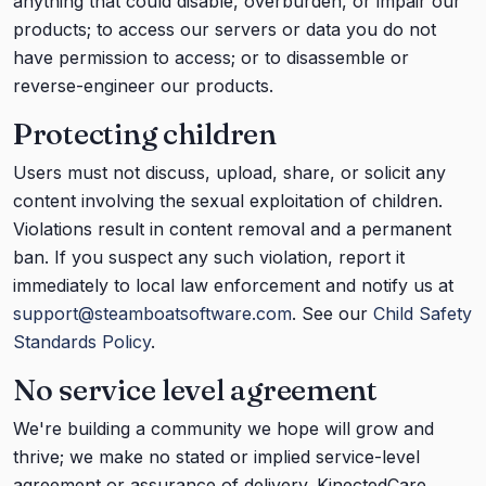
anything that could disable, overburden, or impair our
products; to access our servers or data you do not
have permission to access; or to disassemble or
reverse-engineer our products.
Protecting children
Users must not discuss, upload, share, or solicit any
content involving the sexual exploitation of children.
Violations result in content removal and a permanent
ban. If you suspect any such violation, report it
immediately to local law enforcement and notify us at
support@steamboatsoftware.com
. See our
Child Safety
Standards Policy
.
No service level agreement
We're building a community we hope will grow and
thrive; we make no stated or implied service-level
agreement or assurance of delivery. KinectedCare