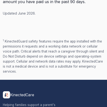
amount you have paid us in the past 90 days.
Updated June 2026.
1
KinectedGuard safety features require the app installed with the
permissions it requests and a working data network or cellular
voice path. Critical alerts that reach a caregiver through silent and
Do Not Disturb depend on device settings and operating-system
support. Cellular and network data rates may apply. KinectedCare
is not a medical device and is not a substitute for emergency
services.
KinectedCare
Helping families support a parent's