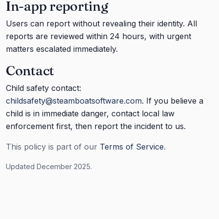
In-app reporting
Users can report without revealing their identity. All
reports are reviewed within 24 hours, with urgent
matters escalated immediately.
Contact
Child safety contact:
childsafety@steamboatsoftware.com
. If you believe a
child is in immediate danger, contact local law
enforcement first, then report the incident to us.
This policy is part of our
Terms of Service
.
Updated December 2025.