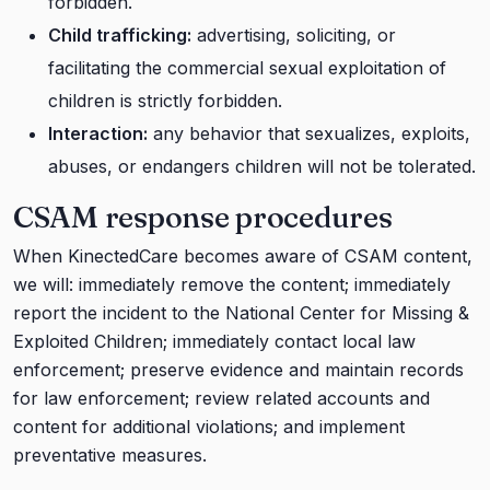
forbidden.
Child trafficking:
advertising, soliciting, or
facilitating the commercial sexual exploitation of
children is strictly forbidden.
Interaction:
any behavior that sexualizes, exploits,
abuses, or endangers children will not be tolerated.
CSAM response procedures
When KinectedCare becomes aware of CSAM content,
we will: immediately remove the content; immediately
report the incident to the National Center for Missing &
Exploited Children; immediately contact local law
enforcement; preserve evidence and maintain records
for law enforcement; review related accounts and
content for additional violations; and implement
preventative measures.