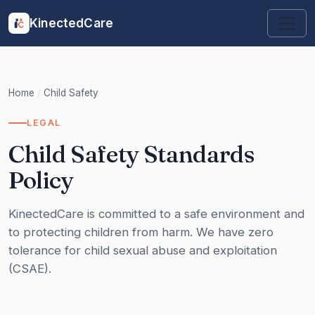
KinectedCare
Home
/
Child Safety
LEGAL
Child Safety Standards
Policy
KinectedCare is committed to a safe environment and
to protecting children from harm. We have zero
tolerance for child sexual abuse and exploitation
(CSAE).