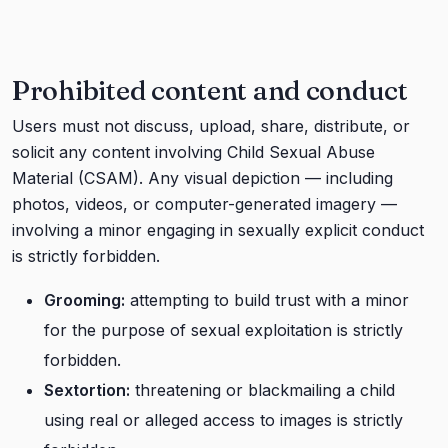
Prohibited content and conduct
Users must not discuss, upload, share, distribute, or
solicit any content involving Child Sexual Abuse
Material (CSAM). Any visual depiction — including
photos, videos, or computer-generated imagery —
involving a minor engaging in sexually explicit conduct
is strictly forbidden.
Grooming:
attempting to build trust with a minor
for the purpose of sexual exploitation is strictly
forbidden.
Sextortion:
threatening or blackmailing a child
using real or alleged access to images is strictly