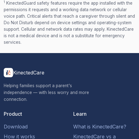
1
KinectedGuard safety features require the app installed with the
permissions it requests and a working data network or cellular
voice path. Critical alerts that reach a caregiver through silent and
Do Not Disturb depend on device settings and operating-system
support. Cellular and network data rates may apply. KinectedCare
is not a medical device and is not a substitute for emergency
services.
KinectedCare
Helping families support a parent's
independence — with less worry and more
connection.
Product
Learn
Download
What is KinectedCare?
How it works
KinectedCare vs a