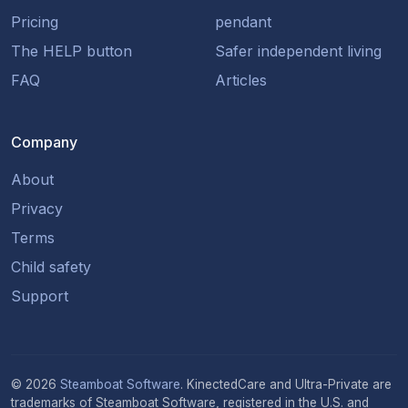
Pricing
pendant
The HELP button
Safer independent living
FAQ
Articles
Company
About
Privacy
Terms
Child safety
Support
© 2026
Steamboat Software
. KinectedCare and Ultra-Private are
trademarks of Steamboat Software, registered in the U.S. and